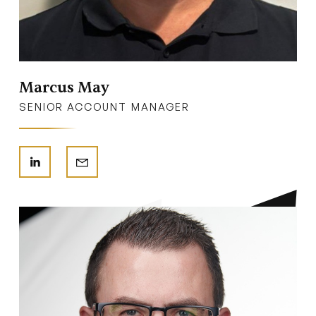
Marcus May
SENIOR ACCOUNT MANAGER