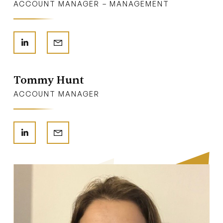
ACCOUNT MANAGER – MANAGEMENT
Tommy Hunt
ACCOUNT MANAGER