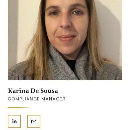
Karina De Sousa
COMPLIANCE MANAGER