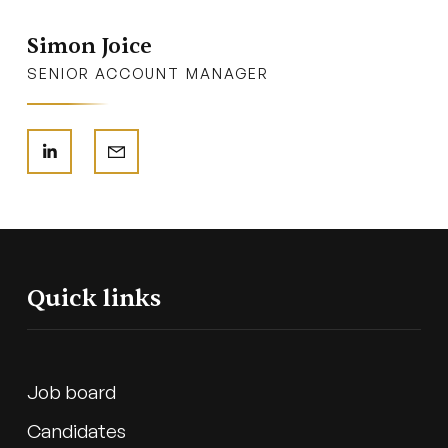
Simon Joice
SENIOR ACCOUNT MANAGER
Quick links
Job board
Candidates