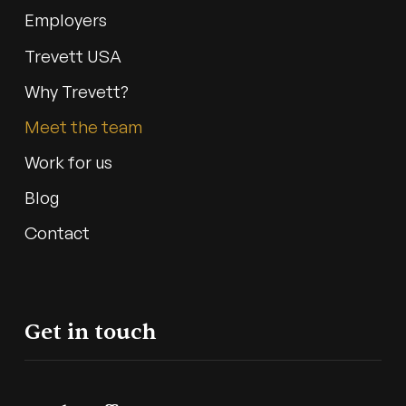
Employers
Trevett USA
Why Trevett?
Meet the team
Work for us
Blog
Contact
Get in touch