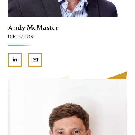
Andy McMaster
DIRECTOR