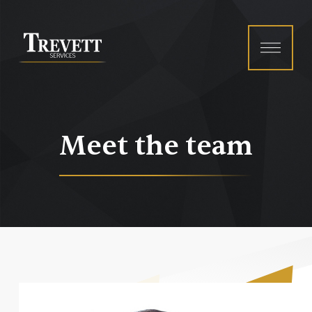
Menu
Meet the team