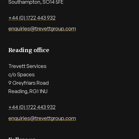
Southampton, SO14 5FE
+44 (0) 1722 443 932
enquiries@trevettgroup.com
Reading office
Trevett Services

c/o Spaces

9 Greyfriars Road

Reading, RG1 1NU
+44 (0) 1722 443 932
enquiries@trevettgroup.com