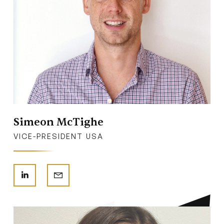
Simeon McTighe
VICE-PRESIDENT USA