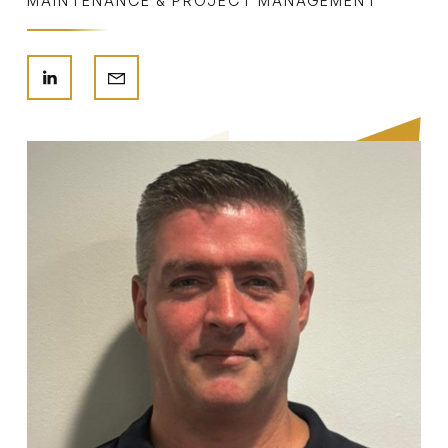
MAINTENANCE & PROJECT MANAGEMENT