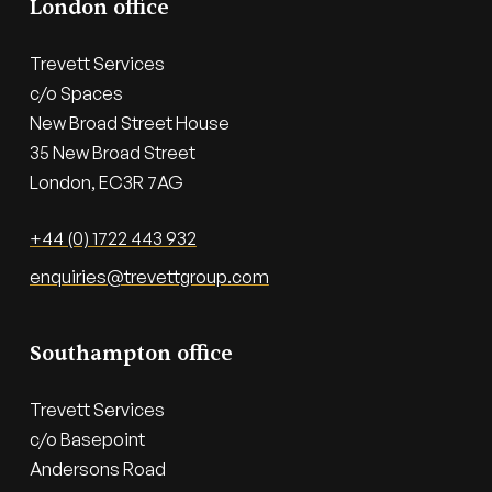
London office
Trevett Services

c/o Spaces

New Broad Street House

35 New Broad Street

London, EC3R 7AG
+44 (0) 1722 443 932
enquiries@trevettgroup.com
Southampton office
Trevett Services

c/o Basepoint

Andersons Road
