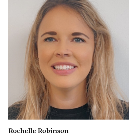
Rochelle Robinson