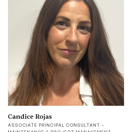
Candice Rojas
ASSOCIATE PRINCIPAL CONSULTANT –