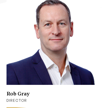
Rob Gray
DIRECTOR