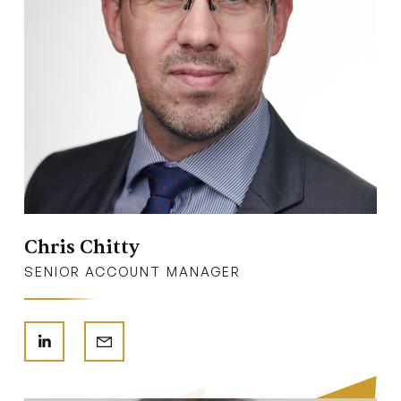
Chris Chitty
SENIOR ACCOUNT MANAGER